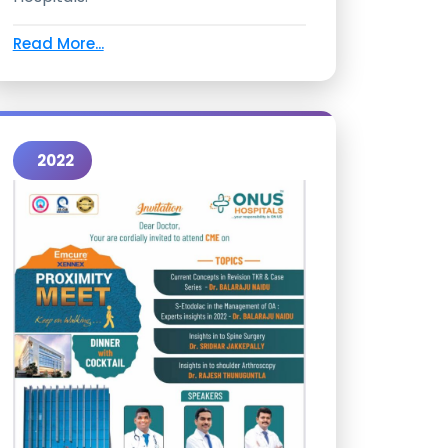
Read More...
2022