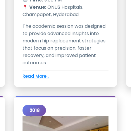
Venue:
ONUS Hospitals,
Champapet, Hyderabad
The academic session was designed
to provide advanced insights into
modern hip replacement strategies
that focus on precision, faster
recovery, and improved patient
outcomes.
Read More...
2018