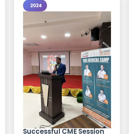
2024
Successful CME Session