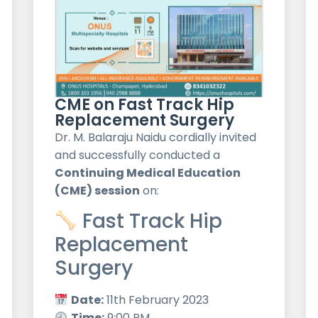
CME on Fast Track Hip
Replacement Surgery
Dr. M. Balaraju Naidu cordially invited
and successfully conducted a
Continuing Medical Education
(CME) session
on:
Fast Track Hip
Replacement
Surgery
Date:
11th February 2023
Time:
9:00 PM