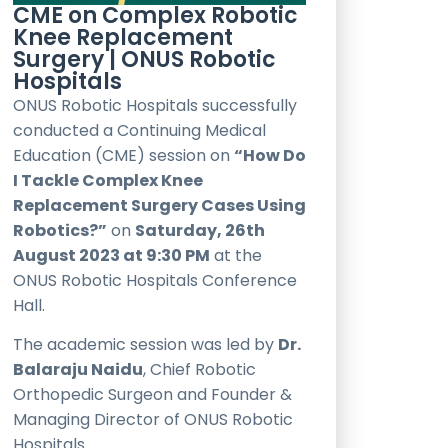
CME on Complex Robotic
Knee Replacement
Surgery | ONUS Robotic
Hospitals
ONUS Robotic Hospitals successfully
conducted a Continuing Medical
Education (CME) session on
“How Do
I Tackle Complex Knee
Replacement Surgery Cases Using
Robotics?”
on
Saturday, 26th
August 2023 at 9:30 PM
at the
ONUS Robotic Hospitals Conference
Hall.
The academic session was led by
Dr.
Balaraju Naidu
, Chief Robotic
Orthopedic Surgeon and Founder &
Managing Director of ONUS Robotic
Hospitals.