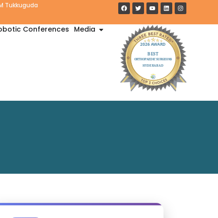
PM Tukkuguda
obotic Conferences
Media