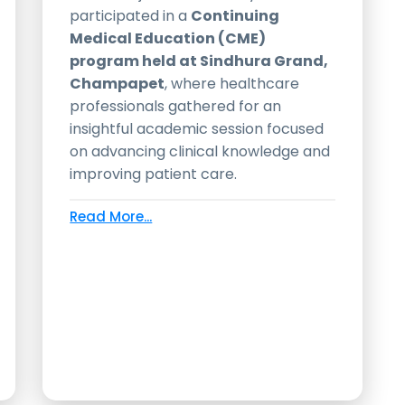
participated in a
Continuing
Medical Education (CME)
program held at Sindhura Grand,
Champapet
, where healthcare
professionals gathered for an
insightful academic session focused
on advancing clinical knowledge and
improving patient care.
Read More...