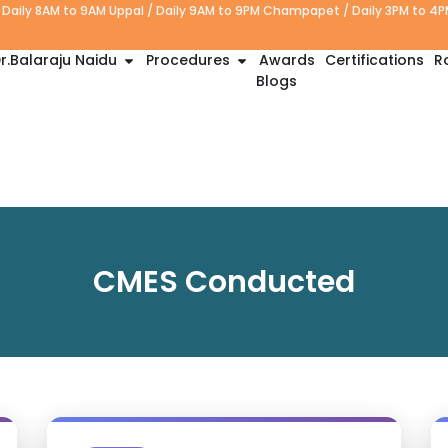
Daily 8AM to 9AM Uppal / Daily 9AM to 9PM Champapet / Daily 3PM to 4
r.Balaraju Naidu
Procedures
Awards
Certifications
R
Blogs
CMES Conducted