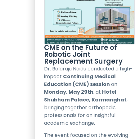
CME on the Future of
Robotic Joint
Replacement Surgery
Dr. Balaraju Naidu conducted a high-
impact
Continuing Medical
Education (CME) session
on
Monday, May 29th
, at
Hotel
Shubham Palace, Karmanghat
,
bringing together orthopedic
professionals for an insightful
academic exchange.
The event focused on the evolving