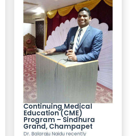
Continuing Medical
Education (CME)
Program – Sindhura
Grand, Champapet
Dr. Balaraju Naidu recently