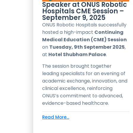
Speaker at ONUS Robotic
Hospitals CME Session –
September 9, 2025
ONUS Robotic Hospitals successfully
hosted a high-impact
Continuing
Medical Education (CME) Session
on
Tuesday, 9th September 2025
,
at
Hotel Shubham Palace
.
The session brought together
leading specialists for an evening of
academic exchange, innovation, and
clinical excellence, reinforcing
ONUS’s commitment to advanced,
evidence-based healthcare.
Read More...