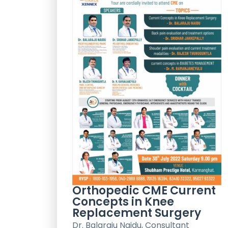
Orthopedic CME Current
Concepts in Knee
Replacement Surgery
Dr. Balaraju Naidu, Consultant