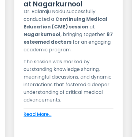
at Nagarkurnool
Dr. Balaraju Naidu successfully
conducted a
Continuing Medical
Education (CME) session
at
Nagarkurnool
, bringing together
87
esteemed doctors
for an engaging
academic program.
The session was marked by
outstanding knowledge sharing,
meaningful discussions, and dynamic
interactions that fostered a deeper
understanding of critical medical
advancements.
Read More...