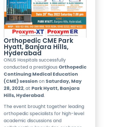
Orthopedic CME Park
Hyatt, Banjara Hills,
Hyderabad
ONUS Hospitals successfully
conducted a prestigious
Orthopedic
Continuing Medical Education
(CME) session
on
Saturday, May
28, 2022
, at
Park Hyatt, Banjara
Hills, Hyderabad
.
The event brought together leading
orthopedic specialists for high-level
academic discussions and