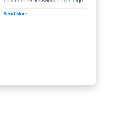
collaborative knowledge exchange.
Read More...