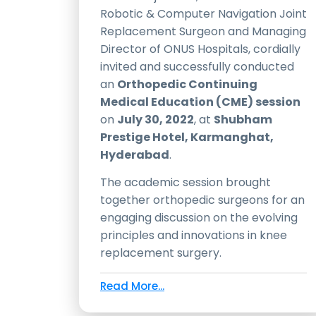
Robotic & Computer Navigation Joint
Replacement Surgeon and Managing
Director of ONUS Hospitals, cordially
invited and successfully conducted
an
Orthopedic Continuing
Medical Education (CME) session
on
July 30, 2022
, at
Shubham
Prestige Hotel, Karmanghat,
Hyderabad
.
The academic session brought
together orthopedic surgeons for an
engaging discussion on the evolving
principles and innovations in knee
replacement surgery.
Read More...