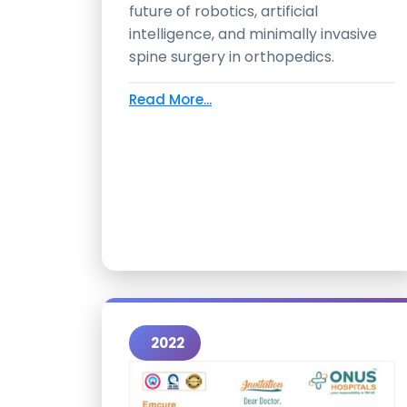
future of robotics, artificial
intelligence, and minimally invasive
spine surgery in orthopedics.
Read More...
2022