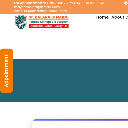
For Appointments Call 73967 77240 / 1800 103 1956
md@drbalarajunaidu.com
consult@drbalarajunaidu.com
Home
About D
Appointment