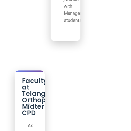
with
Management
students!
Faculty
at
Telangana
Orthopedic
Midterm
CPD
As