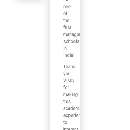
one
of
the
first
management
schools
in
India!
Thank
you
Vishy
for
making
this
academic
experience
to
jnteract