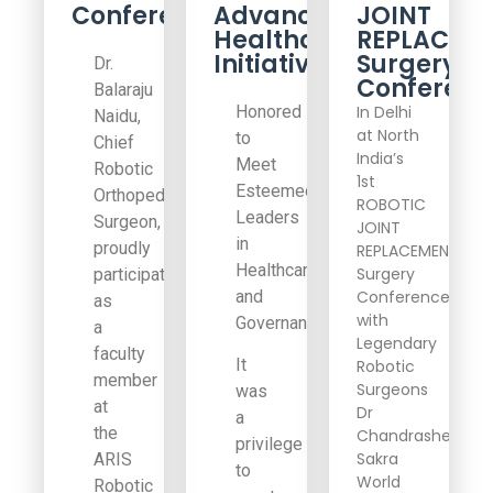
Conference
Advancing
JOINT
Healthcare
REPLACEM
Initiatives
Surgery
Dr.
Conferenc
Balaraju
Honored
In Delhi
Naidu,
at North
to
Chief
India’s
Meet
Robotic
1st
Esteemed
Orthopedic
ROBOTIC
Leaders
Surgeon,
JOINT
in
proudly
REPLACEMENT
Healthcare
Surgery
participated
and
Conference
as
with
Governance
a
Legendary
faculty
It
Robotic
member
Surgeons
was
at
Dr
a
the
Chandrashekar,
privilege
Sakra
ARIS
to
World
Robotic