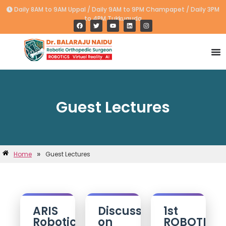
Daily 8AM to 9AM Uppal / Daily 9AM to 9PM Champapet / Daily 3PM
to 4PM Tukkuguda
Guest Lectures
»
Home
Guest Lectures
ARIS
Discussion
1st
Robotic
on
ROBOTIC