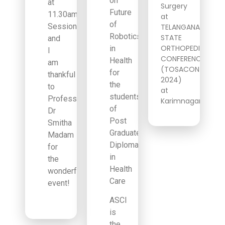
on
at
Surgery
Future
11.30am
at
of
Session
TELANGANA
Robotics
STATE
and
ORTHOPEDIC
in
I
CONFERENCE
Health
am
(TOSACON
for
thankful
2024)
the
to
at
students
Professor
Karimnagar!
of
Dr
Post
Smitha
Graduate
Madam
Diploma
for
in
the
Health
wonderful
Care
event!
ASCI
is
the