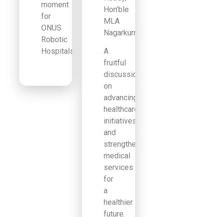
moment
Hon’ble
for
MLA
ONUS
Nagarkurnool.
Robotic
Hospitals!
A
fruitful
discussion
on
advancing
healthcare
initiatives
and
strengthening
medical
services
for
a
healthier
future.