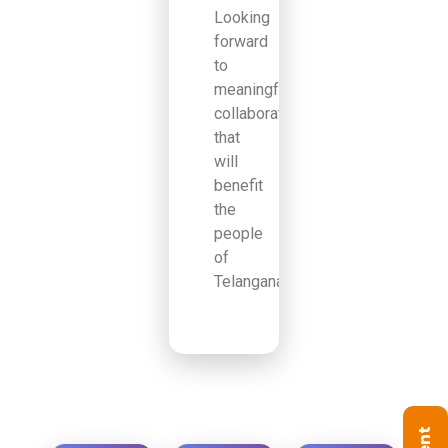
Looking
forward
to
meaningful
collaborations
that
will
benefit
the
people
of
Telangana.