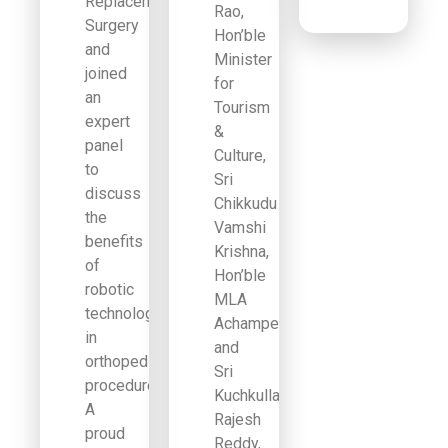
Replacement
Rao,
Surgery
Hon’ble
and
Minister
joined
for
an
Tourism
expert
&
panel
Culture,
to
Sri
discuss
Chikkudu
the
Vamshi
benefits
Krishna,
of
Hon’ble
robotic
MLA
technology
Achampet,
in
and
orthopedic
Sri
procedures.
Kuchkulla
A
Rajesh
proud
Reddy,