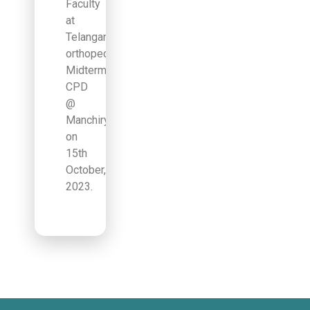
Faculty
at
Telangana
orthopedic
Midterm
CPD
@
Manchiryala
on
15th
October,
2023.