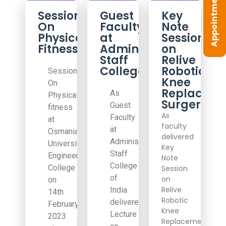
Appointment
Session
Guest
Key
On
Faculty
Note
Physical
at
Session
Fitness
Administrative
on
Staff
Relive
College
Robotic
Session
Knee
On
Replacem
As
Physical
Surgery
Guest
fitness
As
Faculty
at
faculty
at
Osmania
delivered
Administrative
University
Key
Staff
Engineering
Note
College
College
Session
of
on
on
Relive
India
14th
Robotic
delivered
February
Knee
Lecture
2023
Replacement