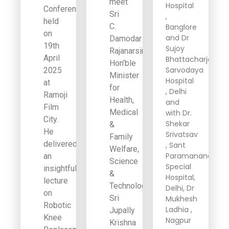
meet
Hospital
Conference
Sri
,
held
C.
Banglore
on
and Dr
Damodar
19th
Sujoy
Rajanarsimha,
April
Bhattacharjee,
Hon’ble
Sarvodaya
2025
Minister
Hospital
at
for
, Delhi
Ramoji
Health,
and
Film
Medical
with Dr.
City.
Shekar
&
He
Srivatsav
Family
delivered
, Sant
Welfare,
Paramanand
an
Science
Special
insightful
&
Hospital,
lecture
Technology,
Delhi, Dr
on
Sri
Mukhesh
Robotic
Ladhia ,
Jupally
Knee
Nagpur
Krishna