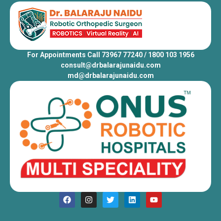
For Appointments Call 73967 77240 / 1800 103 1956
consult@drbalarajunaidu.com
md@drbalarajunaidu.com