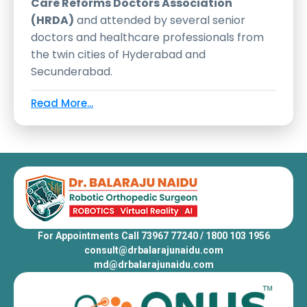
Care Reforms Doctors Association
(HRDA)
and attended by several senior
doctors and healthcare professionals from
the twin cities of Hyderabad and
Secunderabad.
Read More...
For Appointments Call 73967 77240 / 1800 103 1956
consult@drbalarajunaidu.com
md@drbalarajunaidu.com