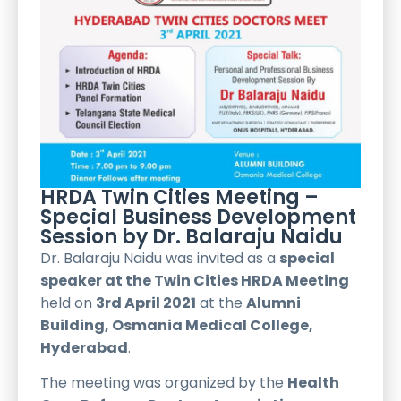
HRDA Twin Cities Meeting –
Special Business Development
Session by Dr. Balaraju Naidu
Dr. Balaraju Naidu was invited as a
special
speaker at the Twin Cities HRDA Meeting
held on
3rd April 2021
at the
Alumni
Building, Osmania Medical College,
Hyderabad
.
The meeting was organized by the
Health