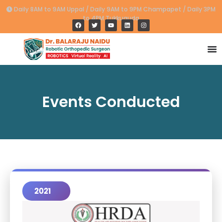
Daily 8AM to 9AM Uppal / Daily 9AM to 9PM Champapet / Daily 3PM
to 4PM Tukkuguda
Events Conducted
2021