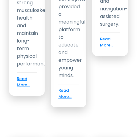
and
strong
provided
navigation-
musculoskeletal
a
assisted
health
meaningful
surgery.
and
platform
maintain
to
Read
long-
educate
More...
term
and
physical
empower
performance.
young
minds.
Read
More...
Read
More...