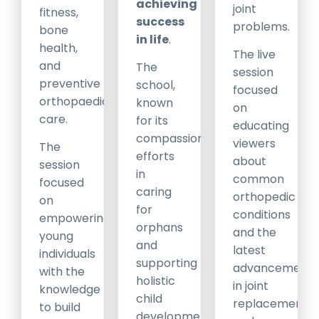
achieving
joint
fitness,
success
problems.
bone
in life
.
health,
The live
and
The
session
preventive
school,
focused
orthopaedic
known
on
care.
for its
educating
compassionate
viewers
The
efforts
about
session
in
common
focused
caring
orthopedic
on
for
conditions
empowering
orphans
and the
young
and
latest
individuals
supporting
advancements
with the
holistic
in joint
knowledge
child
replacement
to build
development,