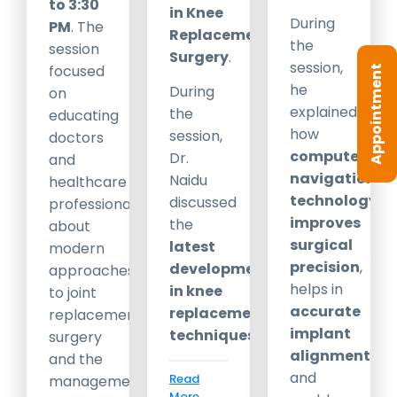
to 3:30
in Knee
During
PM
. The
Replacement
the
session
Surgery
.
session,
focused
Appointment
he
During
on
explained
the
educating
how
session,
doctors
computer
Dr.
and
navigation
Naidu
healthcare
technology
discussed
professionals
improves
the
about
surgical
latest
modern
precision
,
developments
approaches
helps in
in knee
to joint
accurate
replacement
replacement
implant
techniques
,
surgery
alignment
,
and the
and
Read
management
More...