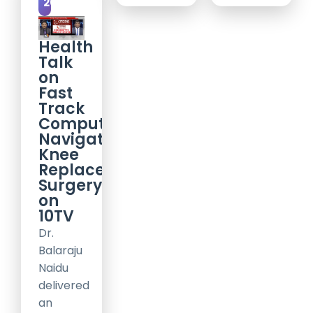
2017
Health
Talk
on
Fast
Track
Computer
Navigation
Knee
Replacement
Surgery
on
10TV
Dr.
Balaraju
Naidu
delivered
an