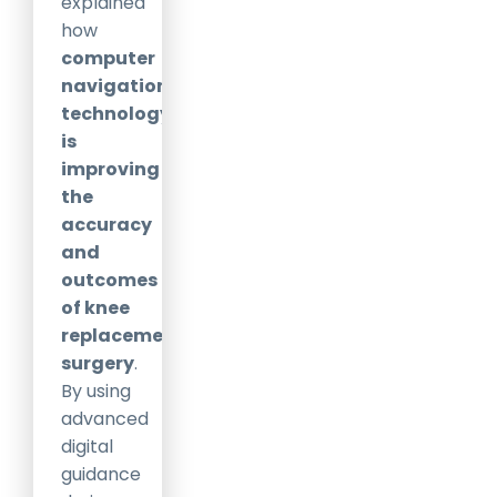
explained
how
computer
navigation
technology
is
improving
the
accuracy
and
outcomes
of knee
replacement
surgery
.
By using
advanced
digital
guidance