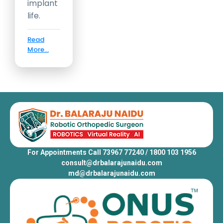
implant
life.
Read
More...
For Appointments Call 73967 77240 / 1800 103 1956
consult@drbalarajunaidu.com
md@drbalarajunaidu.com