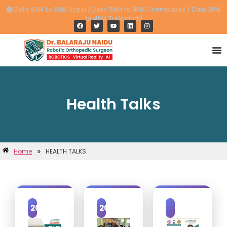
Daily 8AM to 9AM Uppal / Daily 9AM to 9PM Champapet / Daily 3PM
to 4PM Tukkuguda
Health Talks
»
Home
HEALTH TALKS
2025
2023
2019