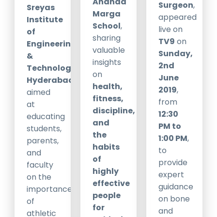
Ananda
Surgeon
,
Sreyas
Marga
appeared
Institute
School
,
live on
of
sharing
TV9
on
Engineering
valuable
Sunday,
&
insights
2nd
Technology,
on
June
Hyderabad
,
health,
2019
,
aimed
fitness,
from
at
discipline,
12:30
educating
and
PM to
students,
the
1:00 PM
,
parents,
habits
to
and
of
provide
faculty
highly
expert
on the
effective
guidance
importance
people
on bone
of
for
and
athletic