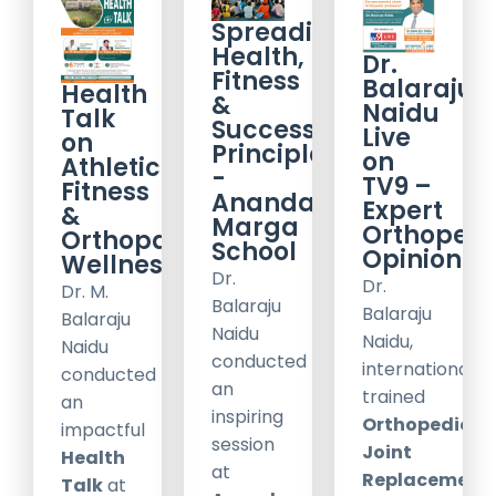
Spreading
Health,
Dr.
Fitness
Balaraju
Health
&
Naidu
Talk
Success
Live
on
Principles
on
Athletic
-
TV9 –
Fitness
Ananda
Expert
&
Marga
Orthopedi
Orthopaedic
School
Opinion
Wellness
Dr.
Dr.
Dr. M.
Balaraju
Balaraju
Balaraju
Naidu
Naidu,
Naidu
conducted
internationally
conducted
an
trained
an
inspiring
Orthopedic
impactful
session
Joint
Health
at
Replacement
Talk
at