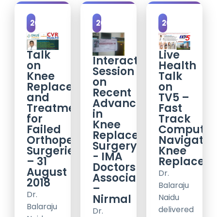
2018
2017
2017
Talk
Live
Interactive
on
Health
Session
Knee
Talk
on
Replacements
on
Recent
and
TV5 –
Advancements
Treatment
Fast
in
for
Track
Knee
Failed
Computer
Replacement
Orthopedic
Navigatio
Surgery
Surgeries
Knee
- IMA
– 31
Replacem
Doctors
August
Dr.
Association
2018
Balaraju
–
Dr.
Nirmal
Naidu
Balaraju
delivered
Dr.