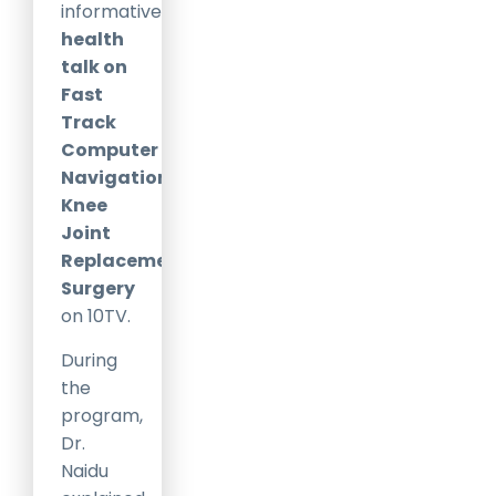
informative
health
talk on
Fast
Track
Computer
Navigation
Knee
Joint
Replacement
Surgery
on
10TV
.
During
the
program,
Dr.
Naidu