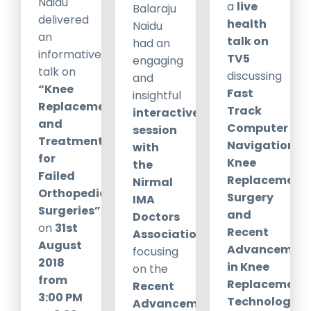
Naidu
a
live
Balaraju
delivered
health
Naidu
an
talk on
had an
informative
TV5
engaging
talk on
discussing
and
“Knee
Fast
insightful
Replacements
Track
interactive
and
Computer
session
Treatment
Navigation
with
for
Knee
the
Failed
Replacement
Nirmal
Orthopedic
Surgery
IMA
Surgeries”
and
Doctors
on
31st
Recent
Association
August
Advancement
focusing
2018
in Knee
on the
from
Replacement
Recent
3:00 PM
Technology
.
Advancements