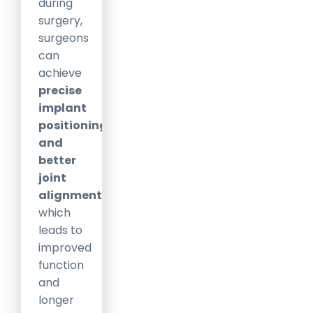
during
surgery,
surgeons
can
achieve
precise
implant
positioning
and
better
joint
alignment
,
which
leads to
improved
function
and
longer