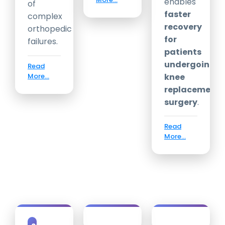
enables
of
faster
complex
recovery
orthopedic
for
failures.
patients
undergoing
Read
More...
knee
replacement
surgery
.
Read
More...