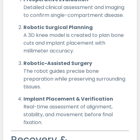
Detailed clinical assessment and imaging
to confirm single-compartment disease.
Robotic Surgical Planning
A 3D knee model is created to plan bone
cuts and implant placement with
millimeter accuracy.
Robotic-Assisted Surgery
The robot guides precise bone
preparation while preserving surrounding
tissues.
Implant Placement & Verification
Real-time assessment of alignment,
stability, and movement before final
fixation.
Recovery &