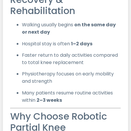
Rehabilitation
Walking usually begins
on the same day
or next day
Hospital stay is often
1–2 days
Faster return to daily activities compared
to total knee replacement
Physiotherapy focuses on early mobility
and strength
Many patients resume routine activities
within
2–3 weeks
Why Choose Robotic
Partial Knee