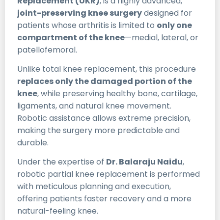
Replacement (UKR)
, is a highly advanced,
joint-preserving knee surgery
designed for
patients whose arthritis is limited to
only one
compartment of the knee
—medial, lateral, or
patellofemoral.
Unlike total knee replacement, this procedure
replaces only the damaged portion of the
knee
, while preserving healthy bone, cartilage,
ligaments, and natural knee movement.
Robotic assistance allows extreme precision,
making the surgery more predictable and
durable.
Under the expertise of
Dr. Balaraju Naidu
,
robotic partial knee replacement is performed
with meticulous planning and execution,
offering patients faster recovery and a more
natural-feeling knee.