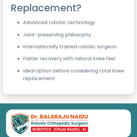
Replacement?
Advanced robotic technology
Joint-preserving philosophy
Internationally trained robotic surgeon
Faster recovery with natural knee feel
Ideal option before considering total knee
replacement