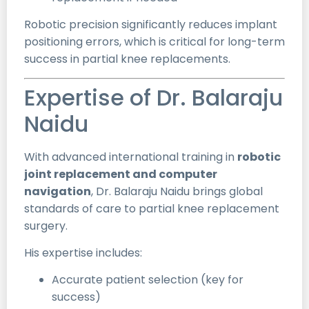
Robotic precision significantly reduces implant
positioning errors, which is critical for long-term
success in partial knee replacements.
Expertise of Dr. Balaraju
Naidu
With advanced international training in
robotic
joint replacement and computer
navigation
, Dr. Balaraju Naidu brings global
standards of care to partial knee replacement
surgery.
His expertise includes:
Accurate patient selection (key for
success)