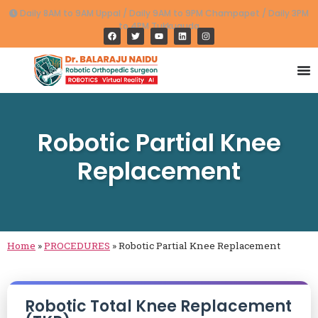
Daily 8AM to 9AM Uppal / Daily 9AM to 9PM Champapet / Daily 3PM
to 4PM Tukkuguda
Robotic Partial Knee
Replacement
Home
»
PROCEDURES
»
Robotic Partial Knee Replacement
Robotic Total Knee Replacement