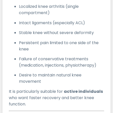
Localized knee arthritis (single
compartment)
Intact ligaments (especially ACL)
Stable knee without severe deformity
Persistent pain limited to one side of the
knee
Failure of conservative treatments
(medication, injections, physiotherapy)
Desire to maintain natural knee
movement
It is particularly suitable for
active individuals
who want faster recovery and better knee
function.