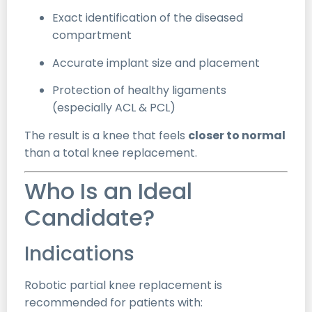
Exact identification of the diseased
compartment
Accurate implant size and placement
Protection of healthy ligaments
(especially ACL & PCL)
The result is a knee that feels
closer to normal
than a total knee replacement.
Who Is an Ideal
Candidate?
Indications
Robotic partial knee replacement is
recommended for patients with: