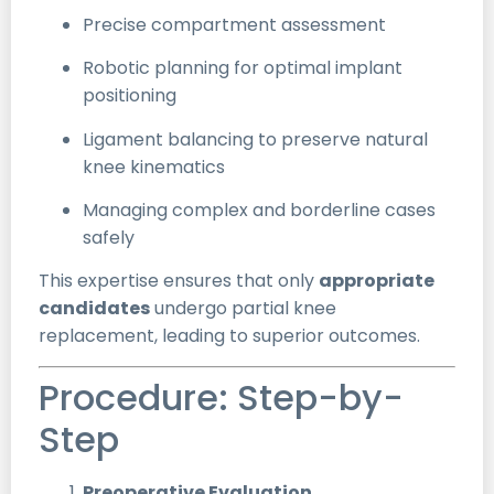
Precise compartment assessment
Robotic planning for optimal implant
positioning
Ligament balancing to preserve natural
knee kinematics
Managing complex and borderline cases
safely
This expertise ensures that only
appropriate
candidates
undergo partial knee
replacement, leading to superior outcomes.
Procedure: Step-by-
Step
Preoperative Evaluation