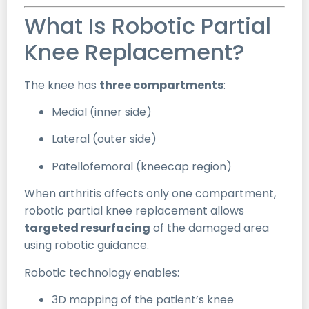
What Is Robotic Partial
Knee Replacement?
The knee has
three compartments
:
Medial (inner side)
Lateral (outer side)
Patellofemoral (kneecap region)
When arthritis affects only one compartment,
robotic partial knee replacement allows
targeted resurfacing
of the damaged area
using robotic guidance.
Robotic technology enables:
3D mapping of the patient’s knee