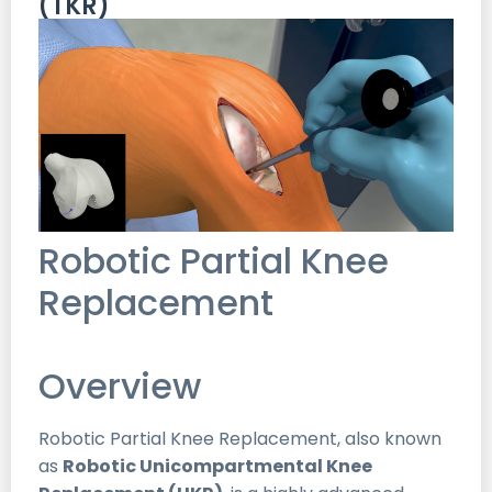
(TKR)
Robotic Partial Knee
Replacement
Overview
Robotic Partial Knee Replacement, also known
as
Robotic Unicompartmental Knee