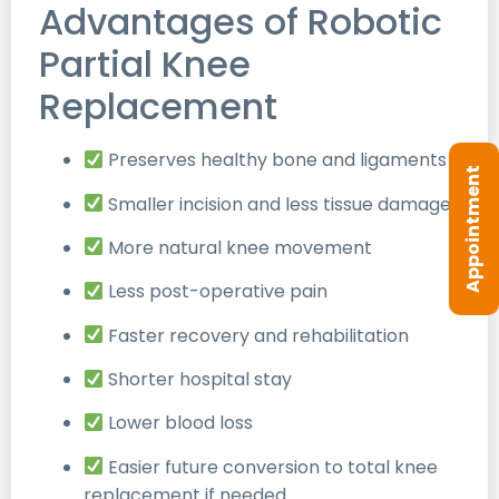
Advantages of Robotic
Partial Knee
Replacement
Preserves healthy bone and ligaments
Appointment
Smaller incision and less tissue damage
More natural knee movement
Less post-operative pain
Faster recovery and rehabilitation
Shorter hospital stay
Lower blood loss
Easier future conversion to total knee
replacement if needed