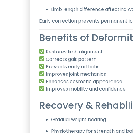
Limb length difference affecting w
Early correction prevents permanent j
Benefits of Deformi
Restores limb alignment
Corrects gait pattern
Prevents early arthritis
Improves joint mechanics
Enhances cosmetic appearance
Improves mobility and confidence
Recovery & Rehabili
Gradual weight bearing
Physiotherapy for strength and ba