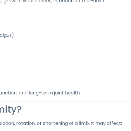
s, growth disturbances, infection, or mal-union.
algus)
unction, and long-term joint health.
mity?
tion, rotation, or shortening of a limb. It may affect: