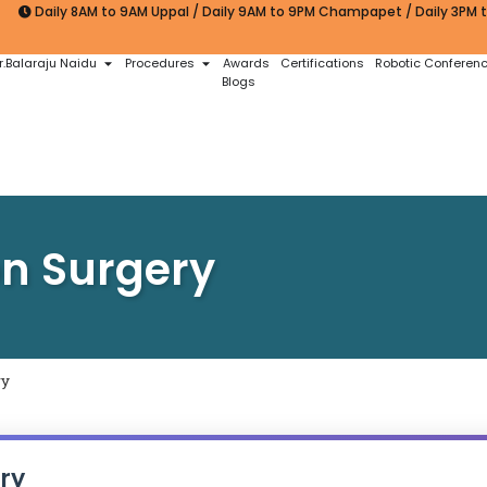
Daily 8AM to 9AM Uppal / Daily 9AM to 9PM Champapet / Daily 3PM
r.Balaraju Naidu
Procedures
Awards
Certifications
Robotic Conferen
Blogs
on Surgery
ry
ry