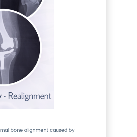
ormal bone alignment caused by