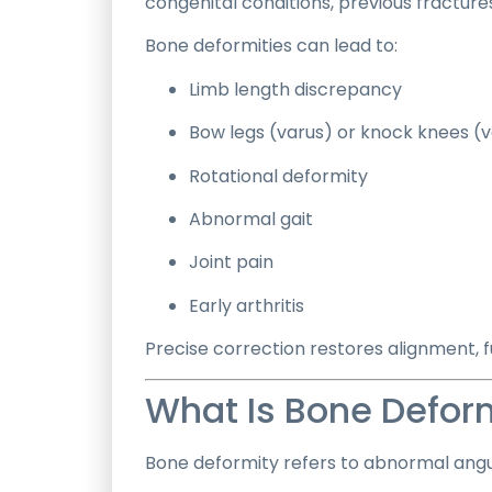
congenital conditions, previous fracture
Bone deformities can lead to:
Limb length discrepancy
Bow legs (varus) or knock knees (v
Rotational deformity
Abnormal gait
Joint pain
Early arthritis
Precise correction restores alignment, f
What Is Bone Defor
Bone deformity refers to abnormal angula