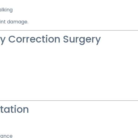
alking
oint damage.
ty Correction Surgery
tation
lance