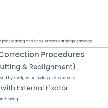
n joint loading and accelerates cartilage damage.
 Correction Procedures
tting & Realignment)
wed by realignment using plates or nails.
ith External Fixator
ngthening.