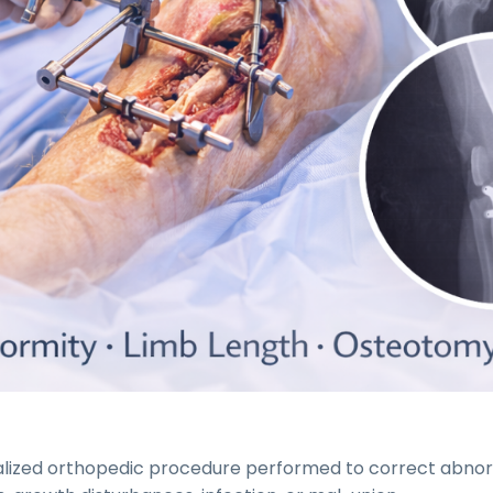
cialized orthopedic procedure performed to correct abn