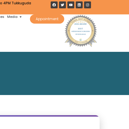
 to 4PM Tukkuguda
ces
Media
Appointment