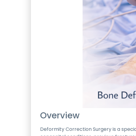
Overview
Deformity Correction Surgery is a spe