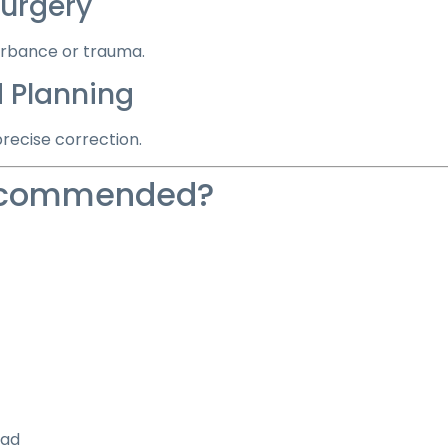
urgery
urbance or trauma.
 Planning
recise correction.
Recommended?
oad