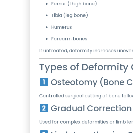
Femur (thigh bone)
Tibia (leg bone)
Humerus
Forearm bones
If untreated, deformity increases uneve
Types of Deformity
Osteotomy (Bone Cu
Controlled surgical cutting of bone follo
Gradual Correction w
Used for complex deformities or limb le