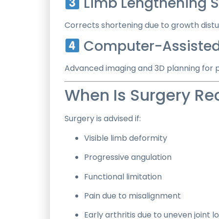
Limb Lengthening S
Corrects shortening due to growth dist
Computer-Assisted
Advanced imaging and 3D planning for p
When Is Surgery 
Surgery is advised if:
Visible limb deformity
Progressive angulation
Functional limitation
Pain due to misalignment
Early arthritis due to uneven joint l