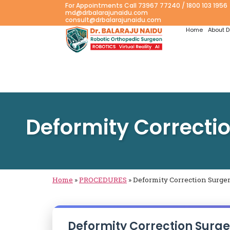
For Appointments Call 73967 77240 / 1800 103 1956
md@drbalarajunaidu.com
consult@drbalarajunaidu.com
Home
About D
Deformity Correcti
Home
»
PROCEDURES
»
Deformity Correction Surge
Deformity Correction Surge