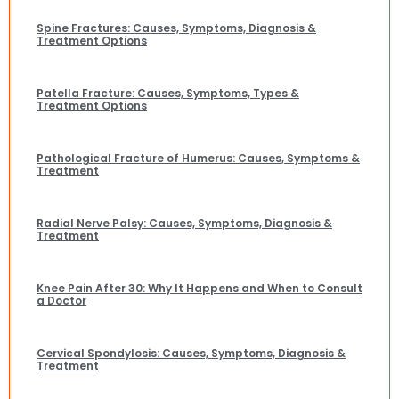
Spine Fractures: Causes, Symptoms, Diagnosis &
Treatment Options
Patella Fracture: Causes, Symptoms, Types &
Treatment Options
Pathological Fracture of Humerus: Causes, Symptoms &
Treatment
Radial Nerve Palsy: Causes, Symptoms, Diagnosis &
Treatment
Knee Pain After 30: Why It Happens and When to Consult
a Doctor
Cervical Spondylosis: Causes, Symptoms, Diagnosis &
Treatment