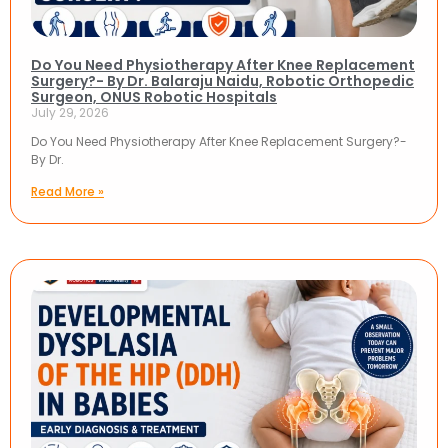
Do You Need Physiotherapy After Knee Replacement
Surgery?- By Dr. Balaraju Naidu, Robotic Orthopedic
Surgeon, ONUS Robotic Hospitals
July 29, 2026
Do You Need Physiotherapy After Knee Replacement Surgery?-
By Dr.
Read More »