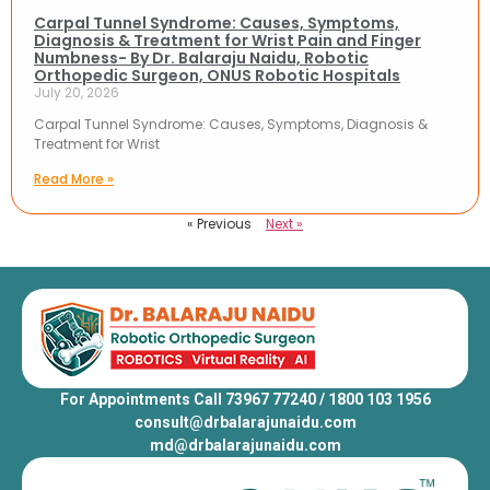
Carpal Tunnel Syndrome: Causes, Symptoms,
Diagnosis & Treatment for Wrist Pain and Finger
Numbness- By Dr. Balaraju Naidu, Robotic
Orthopedic Surgeon, ONUS Robotic Hospitals
July 20, 2026
Carpal Tunnel Syndrome: Causes, Symptoms, Diagnosis &
Treatment for Wrist
Read More »
« Previous
Next »
For Appointments Call 73967 77240 / 1800 103 1956
consult@drbalarajunaidu.com
md@drbalarajunaidu.com