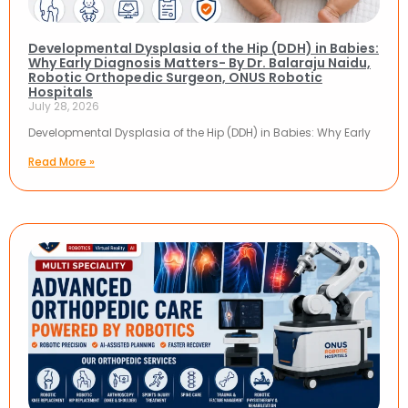
Developmental Dysplasia of the Hip (DDH) in Babies:
Why Early Diagnosis Matters- By Dr. Balaraju Naidu,
Robotic Orthopedic Surgeon, ONUS Robotic
Hospitals
July 28, 2026
Developmental Dysplasia of the Hip (DDH) in Babies: Why Early
Read More »