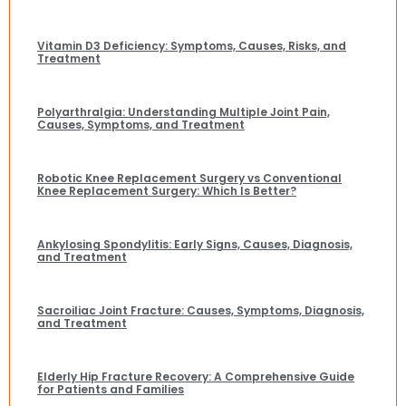
Vitamin D3 Deficiency: Symptoms, Causes, Risks, and
Treatment
Polyarthralgia: Understanding Multiple Joint Pain,
Causes, Symptoms, and Treatment
Robotic Knee Replacement Surgery vs Conventional
Knee Replacement Surgery: Which Is Better?
Ankylosing Spondylitis: Early Signs, Causes, Diagnosis,
and Treatment
Sacroiliac Joint Fracture: Causes, Symptoms, Diagnosis,
and Treatment
Elderly Hip Fracture Recovery: A Comprehensive Guide
for Patients and Families