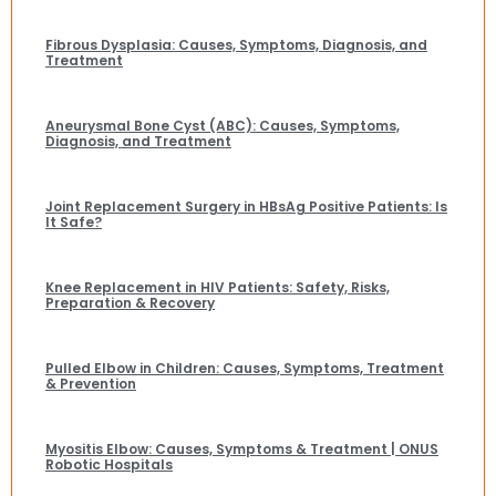
Fibrous Dysplasia: Causes, Symptoms, Diagnosis, and
Treatment
Aneurysmal Bone Cyst (ABC): Causes, Symptoms,
Diagnosis, and Treatment
Joint Replacement Surgery in HBsAg Positive Patients: Is
It Safe?
Knee Replacement in HIV Patients: Safety, Risks,
Preparation & Recovery
Pulled Elbow in Children: Causes, Symptoms, Treatment
& Prevention
Myositis Elbow: Causes, Symptoms & Treatment | ONUS
Robotic Hospitals