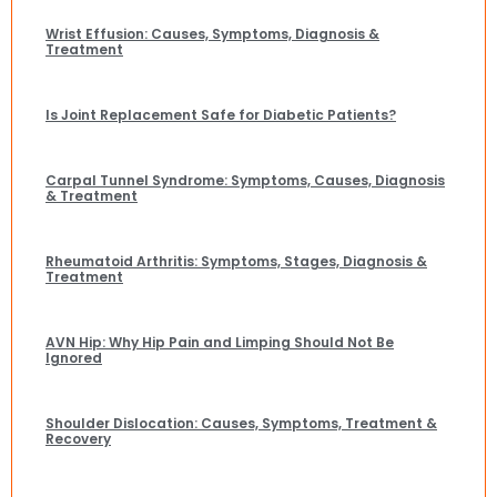
Wrist Effusion: Causes, Symptoms, Diagnosis &
Treatment
Is Joint Replacement Safe for Diabetic Patients?
Carpal Tunnel Syndrome: Symptoms, Causes, Diagnosis
& Treatment
Rheumatoid Arthritis: Symptoms, Stages, Diagnosis &
Treatment
AVN Hip: Why Hip Pain and Limping Should Not Be
Ignored
Shoulder Dislocation: Causes, Symptoms, Treatment &
Recovery