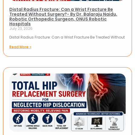
Distal Radius Fracture: Can a Wrist Fracture Be
Treated Without Surgery?- By Dr. Balaraju Naidu,
Robotic Orthopedic Surgeon, ONUS Robotic
Hospitals
July 23, 2026
Distal Radius Fracture: Can a Wrist Fracture Be Treated Without
Read More »