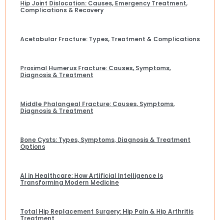
Hip Joint Dislocation: Causes, Emergency Treatment,
Complications & Recovery
Acetabular Fracture: Types, Treatment & Complications
Proximal Humerus Fracture: Causes, Symptoms,
Diagnosis & Treatment
Middle Phalangeal Fracture: Causes, Symptoms,
Diagnosis & Treatment
Bone Cysts: Types, Symptoms, Diagnosis & Treatment
Options
AI in Healthcare: How Artificial Intelligence Is
Transforming Modern Medicine
Total Hip Replacement Surgery: Hip Pain & Hip Arthritis
Treatment