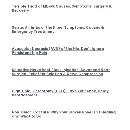
Terrible Triad of Elbow: Causes, Symptoms, Surgery &
Recovery
Septic Arthritis of the Knee: Symptoms, Causes &
Emergency Treatment
Avascular Necrosis (AVN) of the Hip: Don’t Ignore
Persistent Hip Pain
Selective Nerve Root Block Injection: Advanced Non-
Surgical Relief for Sciatica & Nerve Compression
High Tibial Osteotomy (HTO): Save Your Knee, Delay
Replacement
Non-Union Fracture: Why Your Broken Bone Isn’t Healing
and What to Do