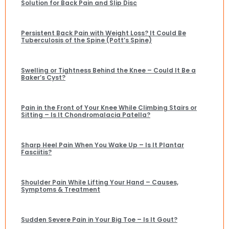
Solution for Back Pain and Slip Disc
Persistent Back Pain with Weight Loss? It Could Be
Tuberculosis of the Spine (Pott’s Spine)
Swelling or Tightness Behind the Knee – Could It Be a
Baker’s Cyst?
Pain in the Front of Your Knee While Climbing Stairs or
Sitting – Is It Chondromalacia Patella?
Sharp Heel Pain When You Wake Up – Is It Plantar
Fasciitis?
Shoulder Pain While Lifting Your Hand – Causes,
Symptoms & Treatment
Sudden Severe Pain in Your Big Toe – Is It Gout?