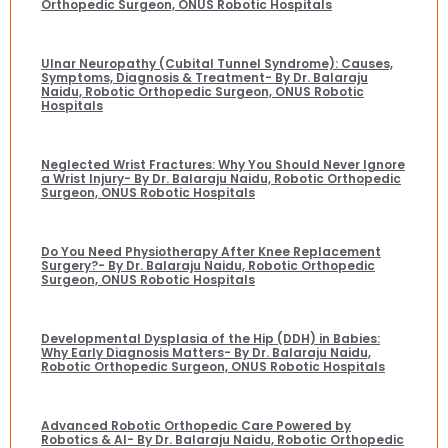
Orthopedic Surgeon, ONUS Robotic Hospitals
Ulnar Neuropathy (Cubital Tunnel Syndrome): Causes,
Symptoms, Diagnosis & Treatment- By Dr. Balaraju
Naidu, Robotic Orthopedic Surgeon, ONUS Robotic
Hospitals
Neglected Wrist Fractures: Why You Should Never Ignore
a Wrist Injury- By Dr. Balaraju Naidu, Robotic Orthopedic
Surgeon, ONUS Robotic Hospitals
Do You Need Physiotherapy After Knee Replacement
Surgery?- By Dr. Balaraju Naidu, Robotic Orthopedic
Surgeon, ONUS Robotic Hospitals
Developmental Dysplasia of the Hip (DDH) in Babies:
Why Early Diagnosis Matters- By Dr. Balaraju Naidu,
Robotic Orthopedic Surgeon, ONUS Robotic Hospitals
Advanced Robotic Orthopedic Care Powered by
Robotics & AI- By Dr. Balaraju Naidu, Robotic Orthopedic