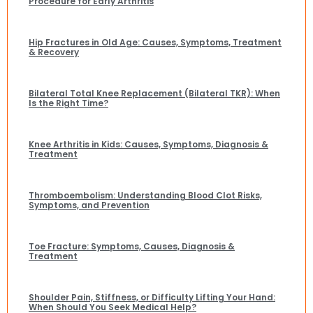
Procedure for Early Arthritis
Hip Fractures in Old Age: Causes, Symptoms, Treatment
& Recovery
Bilateral Total Knee Replacement (Bilateral TKR): When
Is the Right Time?
Knee Arthritis in Kids: Causes, Symptoms, Diagnosis &
Treatment
Thromboembolism: Understanding Blood Clot Risks,
Symptoms, and Prevention
Toe Fracture: Symptoms, Causes, Diagnosis &
Treatment
Shoulder Pain, Stiffness, or Difficulty Lifting Your Hand:
When Should You Seek Medical Help?