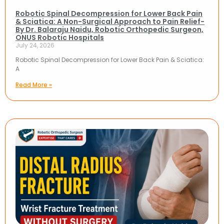
Robotic Spinal Decompression for Lower Back Pain
& Sciatica: A Non-Surgical Approach to Pain Relief-
By Dr. Balaraju Naidu, Robotic Orthopedic Surgeon,
ONUS Robotic Hospitals
July 24, 2026
Robotic Spinal Decompression for Lower Back Pain & Sciatica:
A
Read More »