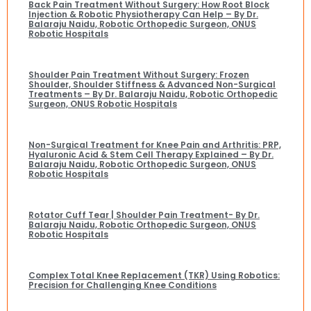
Back Pain Treatment Without Surgery: How Root Block
Injection & Robotic Physiotherapy Can Help – By Dr.
Balaraju Naidu, Robotic Orthopedic Surgeon, ONUS
Robotic Hospitals
Shoulder Pain Treatment Without Surgery: Frozen
Shoulder, Shoulder Stiffness & Advanced Non-Surgical
Treatments – By Dr. Balaraju Naidu, Robotic Orthopedic
Surgeon, ONUS Robotic Hospitals
Non-Surgical Treatment for Knee Pain and Arthritis: PRP,
Hyaluronic Acid & Stem Cell Therapy Explained – By Dr.
Balaraju Naidu, Robotic Orthopedic Surgeon, ONUS
Robotic Hospitals
Rotator Cuff Tear | Shoulder Pain Treatment- By Dr.
Balaraju Naidu, Robotic Orthopedic Surgeon, ONUS
Robotic Hospitals
Complex Total Knee Replacement (TKR) Using Robotics:
Precision for Challenging Knee Conditions