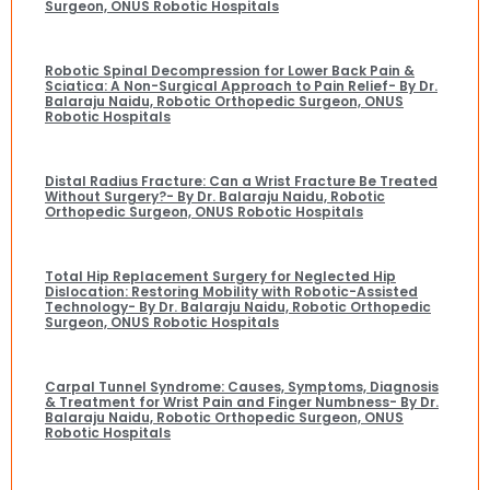
Surgeon, ONUS Robotic Hospitals
Robotic Spinal Decompression for Lower Back Pain &
Sciatica: A Non-Surgical Approach to Pain Relief- By Dr.
Balaraju Naidu, Robotic Orthopedic Surgeon, ONUS
Robotic Hospitals
Distal Radius Fracture: Can a Wrist Fracture Be Treated
Without Surgery?- By Dr. Balaraju Naidu, Robotic
Orthopedic Surgeon, ONUS Robotic Hospitals
Total Hip Replacement Surgery for Neglected Hip
Dislocation: Restoring Mobility with Robotic-Assisted
Technology- By Dr. Balaraju Naidu, Robotic Orthopedic
Surgeon, ONUS Robotic Hospitals
Carpal Tunnel Syndrome: Causes, Symptoms, Diagnosis
& Treatment for Wrist Pain and Finger Numbness- By Dr.
Balaraju Naidu, Robotic Orthopedic Surgeon, ONUS
Robotic Hospitals