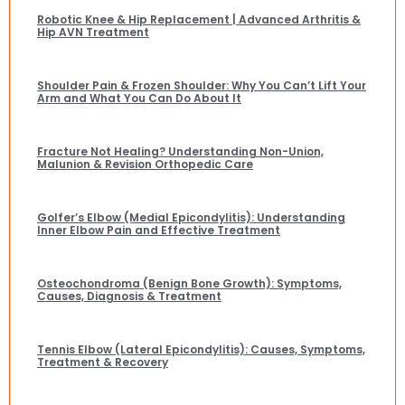
Robotic Knee & Hip Replacement | Advanced Arthritis &
Hip AVN Treatment
Shoulder Pain & Frozen Shoulder: Why You Can’t Lift Your
Arm and What You Can Do About It
Fracture Not Healing? Understanding Non-Union,
Malunion & Revision Orthopedic Care
Golfer’s Elbow (Medial Epicondylitis): Understanding
Inner Elbow Pain and Effective Treatment
Osteochondroma (Benign Bone Growth): Symptoms,
Causes, Diagnosis & Treatment
Tennis Elbow (Lateral Epicondylitis): Causes, Symptoms,
Treatment & Recovery