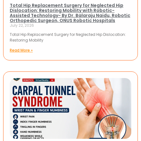
Total Hip Replacement Surgery for Neglected Hip
Dislocation: Restoring Mobility with Robotic-
Assisted Technology- By Dr. Balaraju Naidu, Robotic
Orthopedic Surgeon, ONUS Robotic Hospitals
July 22, 2026
Total Hip Replacement Surgery for Neglected Hip Dislocation:
Restoring Mobility
Read More »