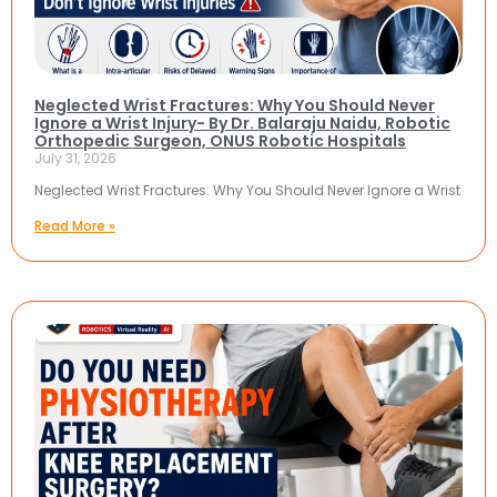
Neglected Wrist Fractures: Why You Should Never
Ignore a Wrist Injury- By Dr. Balaraju Naidu, Robotic
Orthopedic Surgeon, ONUS Robotic Hospitals
July 31, 2026
Neglected Wrist Fractures: Why You Should Never Ignore a Wrist
Read More »