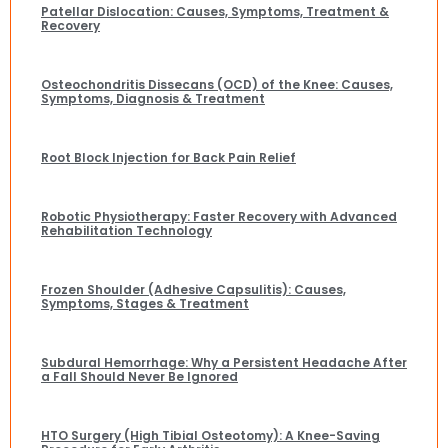
Patellar Dislocation: Causes, Symptoms, Treatment &
Recovery
Osteochondritis Dissecans (OCD) of the Knee: Causes,
Symptoms, Diagnosis & Treatment
Root Block Injection for Back Pain Relief
Robotic Physiotherapy: Faster Recovery with Advanced
Rehabilitation Technology
Frozen Shoulder (Adhesive Capsulitis): Causes,
Symptoms, Stages & Treatment
Subdural Hemorrhage: Why a Persistent Headache After
a Fall Should Never Be Ignored
HTO Surgery (High Tibial Osteotomy): A Knee-Saving