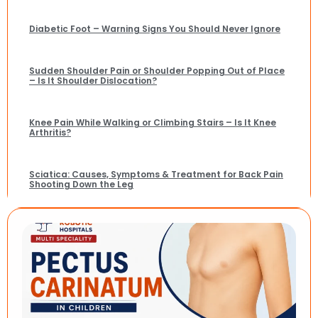
Diabetic Foot – Warning Signs You Should Never Ignore
Sudden Shoulder Pain or Shoulder Popping Out of Place
– Is It Shoulder Dislocation?
Knee Pain While Walking or Climbing Stairs – Is It Knee
Arthritis?
Sciatica: Causes, Symptoms & Treatment for Back Pain
Shooting Down the Leg