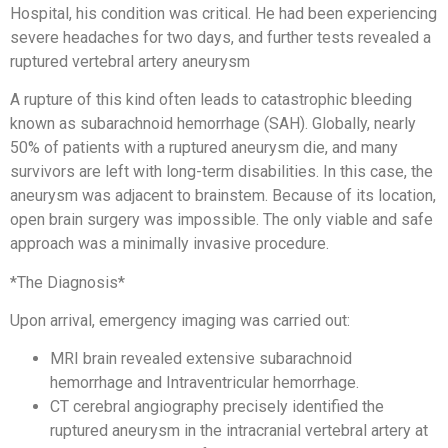
Hospital, his condition was critical. He had been experiencing
severe headaches for two days, and further tests revealed a
ruptured vertebral artery aneurysm
A rupture of this kind often leads to catastrophic bleeding
known as subarachnoid hemorrhage (SAH). Globally, nearly
50% of patients with a ruptured aneurysm die, and many
survivors are left with long-term disabilities. In this case, the
aneurysm was adjacent to brainstem. Because of its location,
open brain surgery was impossible. The only viable and safe
approach was a minimally invasive procedure.
*The Diagnosis*
Upon arrival, emergency imaging was carried out:
MRI brain revealed extensive subarachnoid
hemorrhage and Intraventricular hemorrhage.
CT cerebral angiography precisely identified the
ruptured aneurysm in the intracranial vertebral artery at