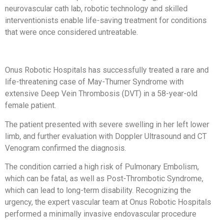
neurovascular cath lab, robotic technology and skilled
interventionists enable life-saving treatment for conditions
that were once considered untreatable.
Onus Robotic Hospitals has successfully treated a rare and
life-threatening case of May-Thurner Syndrome with
extensive Deep Vein Thrombosis (DVT) in a 58-year-old
female patient.
The patient presented with severe swelling in her left lower
limb, and further evaluation with Doppler Ultrasound and CT
Venogram confirmed the diagnosis.
The condition carried a high risk of Pulmonary Embolism,
which can be fatal, as well as Post-Thrombotic Syndrome,
which can lead to long-term disability. Recognizing the
urgency, the expert vascular team at Onus Robotic Hospitals
performed a minimally invasive endovascular procedure