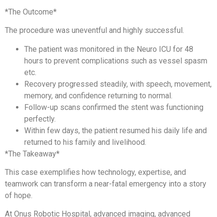
*The Outcome*
The procedure was uneventful and highly successful.
The patient was monitored in the Neuro ICU for 48
hours to prevent complications such as vessel spasm
etc.
Recovery progressed steadily, with speech, movement,
memory, and confidence returning to normal.
Follow-up scans confirmed the stent was functioning
perfectly.
Within few days, the patient resumed his daily life and
returned to his family and livelihood.
*The Takeaway*
This case exemplifies how technology, expertise, and
teamwork can transform a near-fatal emergency into a story
of hope.
At Onus Robotic Hospital, advanced imaging, advanced