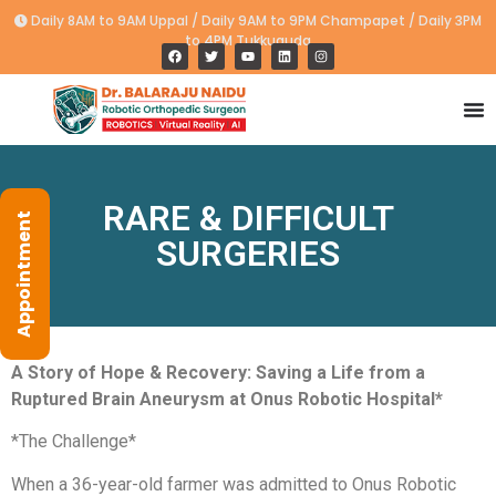
Daily 8AM to 9AM Uppal / Daily 9AM to 9PM Champapet / Daily 3PM
to 4PM Tukkuguda
RARE & DIFFICULT
Appointment
SURGERIES
A Story of Hope & Recovery: Saving a Life from a
Ruptured Brain Aneurysm at Onus Robotic Hospital*
*The Challenge*
When a 36-year-old farmer was admitted to Onus Robotic