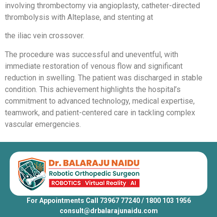
involving thrombectomy via angioplasty, catheter-directed
thrombolysis with Alteplase, and stenting at
the iliac vein crossover.
The procedure was successful and uneventful, with
immediate restoration of venous flow and significant
reduction in swelling. The patient was discharged in stable
condition. This achievement highlights the hospital’s
commitment to advanced technology, medical expertise,
teamwork, and patient-centered care in tackling complex
vascular emergencies.
For Appointments Call 73967 77240 / 1800 103 1956
consult@drbalarajunaidu.com