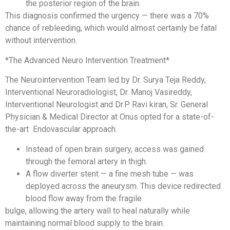
the posterior region of the brain.
This diagnosis confirmed the urgency — there was a 70%
chance of rebleeding, which would almost certainly be fatal
without intervention.
*The Advanced Neuro Intervention Treatment*
The Neurointervention Team led by Dr. Surya Teja Reddy,
Interventional Neuroradiologist, Dr. Manoj Vasireddy,
Interventional Neurologist and Dr.P Ravi kiran, Sr. General
Physician & Medical Director at Onus opted for a state-of-
the-art Endovascular approach.
Instead of open brain surgery, access was gained
through the femoral artery in thigh.
A flow diverter stent — a fine mesh tube — was
deployed across the aneurysm. This device redirected
blood flow away from the fragile
bulge, allowing the artery wall to heal naturally while
maintaining normal blood supply to the brain.