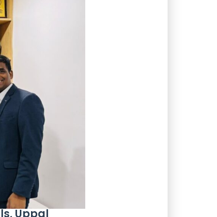
ls, Uppal