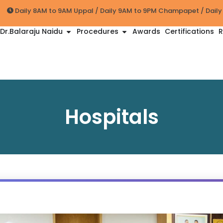
Daily 8AM to 9AM Uppal / Daily 9AM to 9PM Champapet / Dail
Dr.Balaraju Naidu
Procedures
Awards
Certifications
R
Hospitals