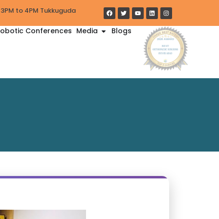
y 3PM to 4PM Tukkuguda
obotic Conferences
Media
Blogs