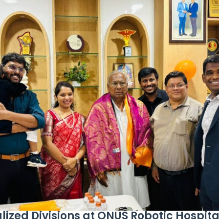
ized Divisions at ONUS Robotic Hospita