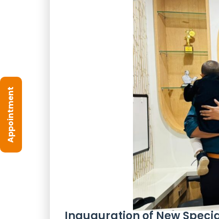
Appointment
Inauguration of New Special