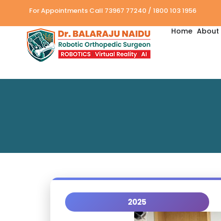
For Appointments Call 73967 77240 / 1800 103 1956
Home
About 
2025