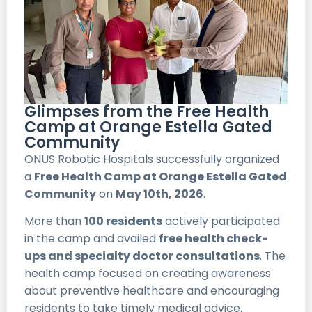
Glimpses from the Free Health
Camp at Orange Estella Gated
Community
ONUS Robotic Hospitals successfully organized
a
Free Health Camp at Orange Estella Gated
Community
on
May 10th, 2026
.
More than
100 residents
actively participated
in the camp and availed
free health check-
ups and specialty doctor consultations
. The
health camp focused on creating awareness
about preventive healthcare and encouraging
residents to take timely medical advice.