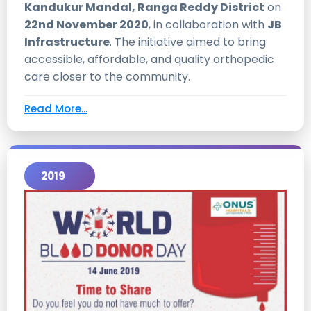
Kandukur Mandal, Ranga Reddy District
on
22nd November 2020
, in collaboration with
JB
Infrastructure
. The initiative aimed to bring
accessible, affordable, and quality orthopedic
care closer to the community.
Read More...
2019