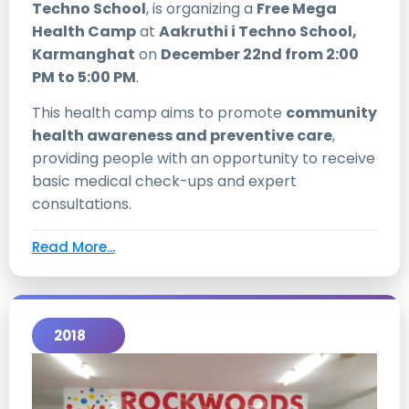
Techno School
, is organizing a
Free Mega
Health Camp
at
Aakruthi i Techno School,
Karmanghat
on
December 22nd from 2:00
PM to 5:00 PM
.
This health camp aims to promote
community
health awareness and preventive care
,
providing people with an opportunity to receive
basic medical check-ups and expert
consultations.
Read More...
2018