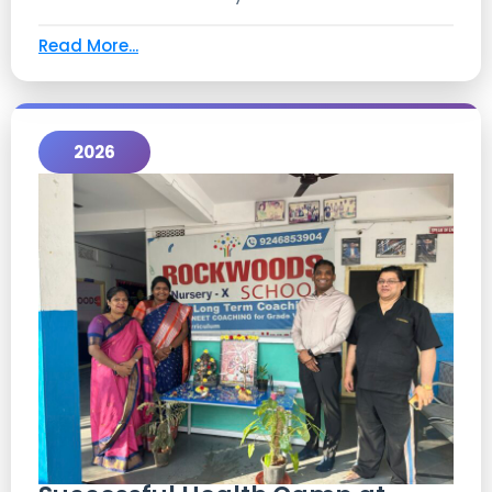
Read More...
2026