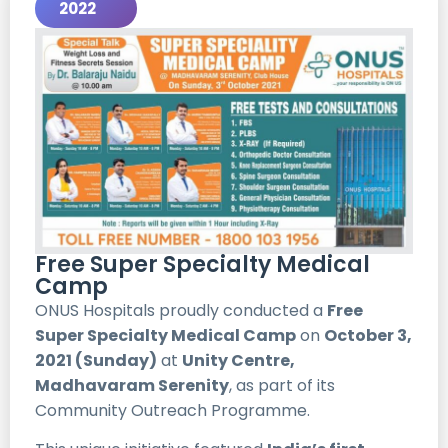
2022
Free Super Specialty Medical
Camp
ONUS Hospitals proudly conducted a
Free
Super Specialty Medical Camp
on
October 3,
2021 (Sunday)
at
Unity Centre,
Madhavaram Serenity
, as part of its
Community Outreach Programme.