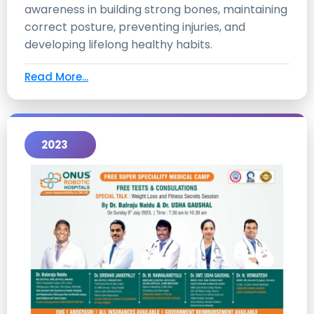
awareness in building strong bones, maintaining
correct posture, preventing injuries, and
developing lifelong healthy habits.
Read More...
2023