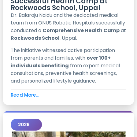
Successful Health Camp at
Rockwoods School, Uppal
Dr. Balaraju Naidu and the dedicated medical
team from ONUS Robotic Hospitals successfully
conducted a
Comprehensive Health Camp
at
Rockwoods School
, Uppal.
The initiative witnessed active participation
from parents and families, with
over 100+
individuals benefiting
from expert medical
consultations, preventive health screenings,
and personalized lifestyle guidance.
Read More...
2026