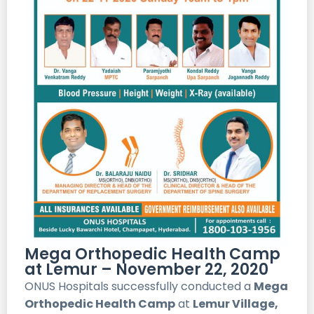
Mega Orthopedic Health Camp
at Lemur – November 22, 2020
ONUS Hospitals successfully conducted a
Mega
Orthopedic Health Camp
at
Lemur Village,