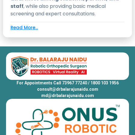
staff
, while also providing basic medical
screening and expert consultations.
Read More...
For Appointments Call 73967 77240 / 1800 103 1956
consult@drbalarajunaidu.com
md@drbalarajunaidu.com