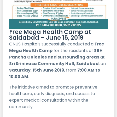
Free Mega Health Camp at
Saidabad – June 15, 2019
ONUS Hospitals successfully conducted a
Free
Mega Health Camp
for the residents of
SBH
Pancha Colonies and surrounding areas
at
Sri Srinivasa Community Hall, Saidabad
, on
Saturday, 15th June 2019
, from
7:00 AM to
10:00 AM
.
The initiative aimed to promote preventive
healthcare, early diagnosis, and access to
expert medical consultation within the
community.