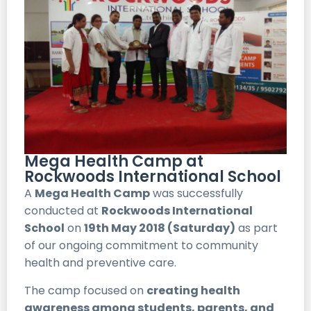
Mega Health Camp at
Rockwoods International School
A
Mega Health Camp
was successfully
conducted at
Rockwoods International
School
on
19th May 2018 (Saturday)
as part
of our ongoing commitment to community
health and preventive care.
The camp focused on
creating health
awareness among students, parents, and