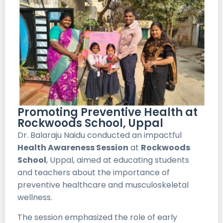
Promoting Preventive Health at
Rockwoods School, Uppal
Dr. Balaraju Naidu conducted an impactful
Health Awareness Session
at
Rockwoods
School
, Uppal, aimed at educating students
and teachers about the importance of
preventive healthcare and musculoskeletal
wellness.
The session emphasized the role of early