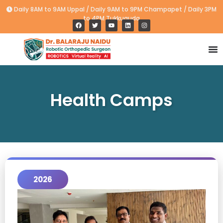
Daily 8AM to 9AM Uppal / Daily 9AM to 9PM Champapet / Daily 3PM
to 4PM Tukkuguda
Health Camps
2026