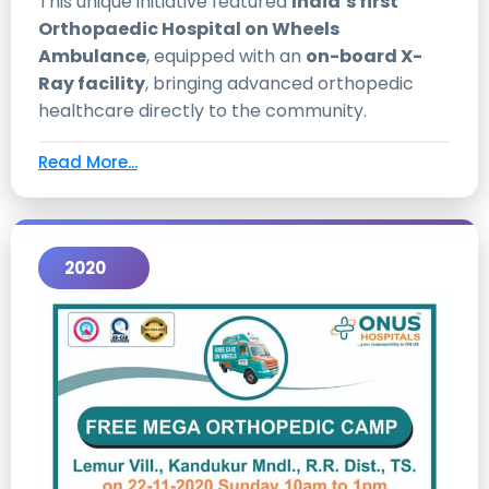
This unique initiative featured
India’s first
Orthopaedic Hospital on Wheels
Ambulance
, equipped with an
on-board X-
Ray facility
, bringing advanced orthopedic
healthcare directly to the community.
Read More...
2020