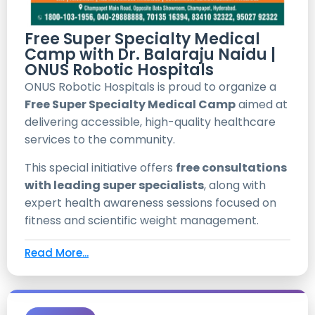
Free Super Specialty Medical
Camp with Dr. Balaraju Naidu |
ONUS Robotic Hospitals
ONUS Robotic Hospitals is proud to organize a
Free Super Specialty Medical Camp
aimed at
delivering accessible, high-quality healthcare
services to the community.
This special initiative offers
free consultations
with leading super specialists
, along with
expert health awareness sessions focused on
fitness and scientific weight management.
Read More...