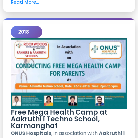
Read More...
2018
Free Mega Health Camp at
Aakruthi i Techno School,
Karmanghat
ONUS Hospitals
, in association with
Aakruthi i