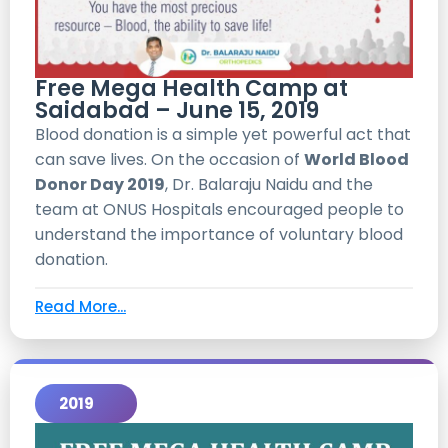
Free Mega Health Camp at
Saidabad – June 15, 2019
Blood donation is a simple yet powerful act that
can save lives. On the occasion of
World Blood
Donor Day 2019
, Dr. Balaraju Naidu and the
team at ONUS Hospitals encouraged people to
understand the importance of voluntary blood
donation.
Read More...
2019